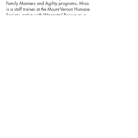
Family Manners and Agility programs, Misa
is a staff trainer at the Mount Vernon Humane
Society, active with Waggytail Rescue as a
consultant for training and behavior issues,
and a trainer with the Briarcliff SPCA
education program. Misa owns
HappyValleyDogs.com, providing reward­
based training to private clients. Through her
knowledge, experience, and sense of humor,
Misa encourages students to approach dog
training as a team effort, where students learn
as much from their dogs as dogs learn from
their "parents," making training fun for
humans and dogs alike!
Misa can be reached at
hudsonvalleydog@gmail.com