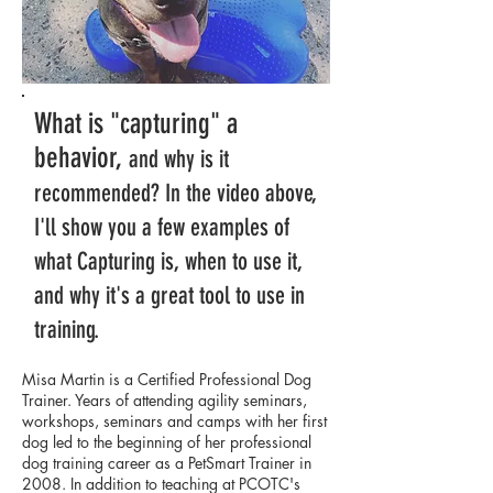
What is "capturing" a
behavior,
and why is it
recommended? In the video above,
I'll show you a few examples of
what Capturing is, when to use it,
and why it's a great tool to use in
training.
Misa Martin is a Certified Professional Dog
Trainer. Years of attending agility seminars,
workshops, seminars and camps with her first
dog led to the beginning of her professional
dog training career as a PetSmart Trainer in
2008. In addition to teaching at PCOTC's