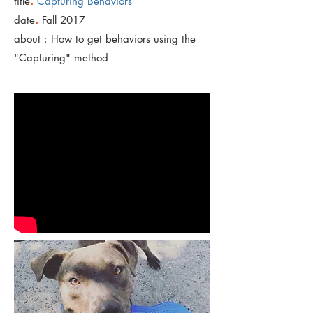
.
title
Capturing Behaviors
.
date
Fall 2017
about : How to get behaviors using the
"Capturing" method